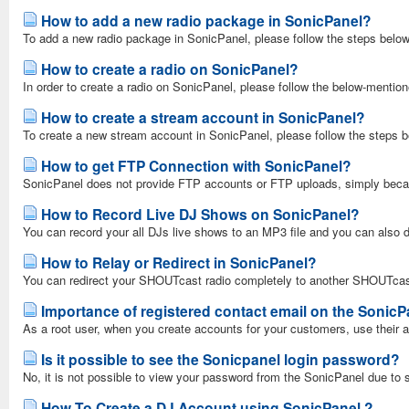
How to add a new radio package in SonicPanel?
To add a new radio package in SonicPanel, please follow the steps below
How to create a radio on SonicPanel?
In order to create a radio on SonicPanel, please follow the below-mentio
How to create a stream account in SonicPanel?
To create a new stream account in SonicPanel, please follow the steps 
How to get FTP Connection with SonicPanel?
SonicPanel does not provide FTP accounts or FTP uploads, simply becau
How to Record Live DJ Shows on SonicPanel?
You can record your all DJs live shows to an MP3 file and you can also 
How to Relay or Redirect in SonicPanel?
You can redirect your SHOUTcast radio completely to another SHOUTcast r
Importance of registered contact email on the SonicP
As a root user, when you create accounts for your customers, use their a
Is it possible to see the Sonicpanel login password?
No, it is not possible to view your password from the SonicPanel due to s
How To Create a DJ Account using SonicPanel ?