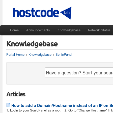
Home
Announcements
Knowledgebase
Network Status
Knowledgebase
Portal Home
>
Knowledgebase
>
SonicPanel
Articles
How to add a Domain/Hostname instead of an IP on 
1. Login to your SonicPanel as a root. 2. Go to "Change Hostname" link 