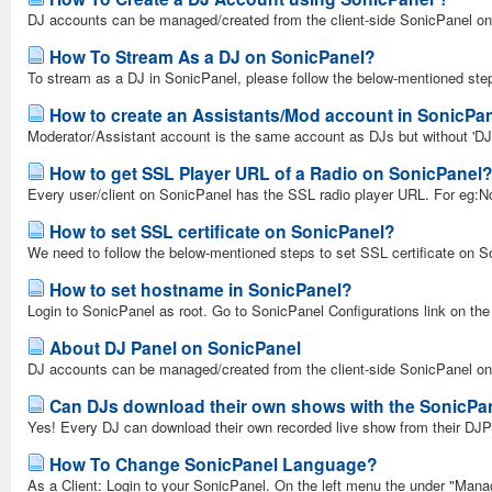
DJ accounts can be managed/created from the client-side SonicPanel only
How To Stream As a DJ on SonicPanel?
To stream as a DJ in SonicPanel, please follow the below-mentioned st
How to create an Assistants/Mod account in SonicPa
Moderator/Assistant account is the same account as DJs but without 'DJ
How to get SSL Player URL of a Radio on SonicPanel
Every user/client on SonicPanel has the SSL radio player URL. For eg:Nor
How to set SSL certificate on SonicPanel?
We need to follow the below-mentioned steps to set SSL certificate on So
How to set hostname in SonicPanel?
Login to SonicPanel as root. Go to SonicPanel Configurations link on the 
About DJ Panel on SonicPanel
DJ accounts can be managed/created from the client-side SonicPanel only.
Can DJs download their own shows with the SonicPa
Yes! Every DJ can download their own recorded live show from their DJPa
How To Change SonicPanel Language?
As a Client: Login to your SonicPanel. On the left menu the under "Mana