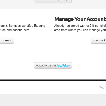
Manage Your Account
cts & Services we offer. Existing
Already registered with us? If so, clic
xtras and addons here.
area from where you can manage you
Copyr