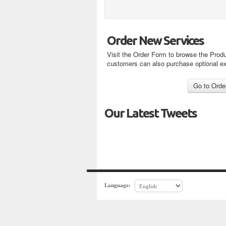
Order New Services
Visit the Order Form to browse the Produ
customers can also purchase optional e
Our Latest Tweets
Language: