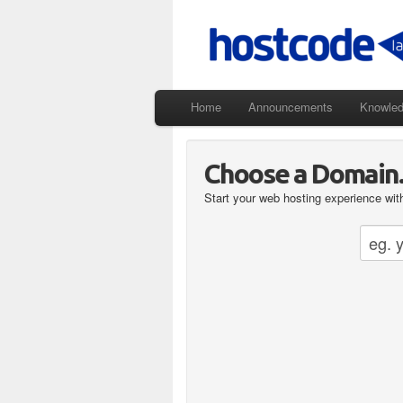
Home
Announcements
Knowle
Choose a Domain..
Start your web hosting experience with