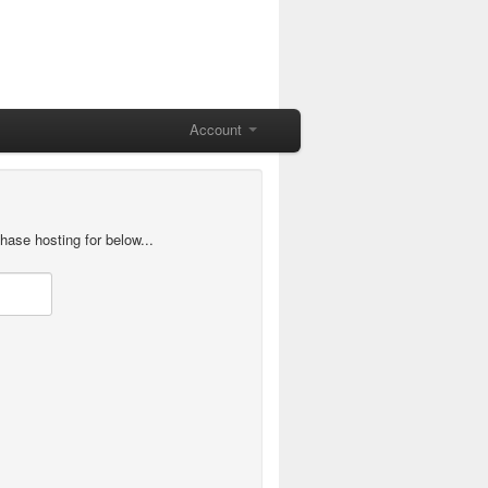
Account
hase hosting for below...