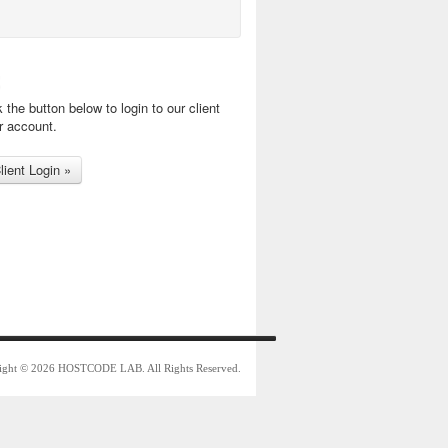
k the button below to login to our client
r account.
ight © 2026 HOSTCODE LAB. All Rights Reserved.