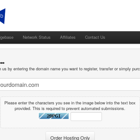
dgebase
Network Status
Affiliates
Contact Us
.
 us by entering the domain name you want to register, transfer or simply purc
Please enter the characters you see in the image below into the text box
provided. This is required to prevent automated submissions.