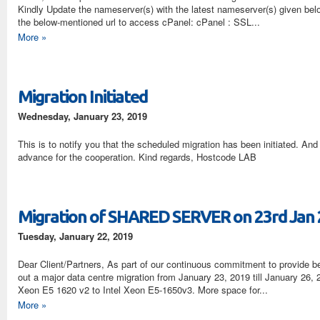
Kindly Update the nameserver(s) with the latest nameserver(s) given bel
the below-mentioned url to access cPanel: cPanel : SSL...
More »
Migration Initiated
Wednesday, January 23, 2019
This is to notify you that the scheduled migration has been initiated. An
advance for the cooperation. Kind regards, Hostcode LAB
Migration of SHARED SERVER on 23rd Jan
Tuesday, January 22, 2019
Dear Client/Partners, As part of our continuous commitment to provide bet
out a major data centre migration from January 23, 2019 till January 26,
Xeon E5 1620 v2 to Intel Xeon E5-1650v3. More space for...
More »