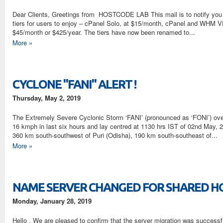
Dear Clients, Greetings from HOSTCODE LAB This mail is to notify you ab
tiers for users to enjoy – cPanel Solo, at $15/month, cPanel and WHM VP
$45/month or $425/year. The tiers have now been renamed to...
More »
CYCLONE "FANI" ALERT !
Thursday, May 2, 2019
The Extremely Severe Cyclonic Storm ‘FANI’ (pronounced as ‘FONI’) ove
16 kmph in last six hours and lay centred at 1130 hrs IST of 02nd May, 
360 km south-southwest of Puri (Odisha), 190 km south-southeast of...
More »
NAME SERVER CHANGED FOR SHARED H
Monday, January 28, 2019
Hello , We are pleased to confirm that the server migration was success