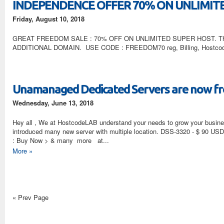
INDEPENDENCE OFFER 70% ON UNLIMIT
Friday, August 10, 2018
GREAT FREEDOM SALE : 70% OFF ON UNLIMITED SUPER HOST. This 
ADDITIONAL DOMAIN. USE CODE : FREEDOM70 reg, Billing, Hostco
Unamanaged Dedicated Servers are now fro
Wednesday, June 13, 2018
Hey all , We at HostcodeLAB understand your needs to grow your busine
introduced many new server with multiple location. DSS-3320 - $ 90
: Buy Now > & many more at...
More »
« Prev Page