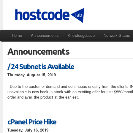
Home
Announcements
Knowledgebase
Network Status
Announcements
/ 24 Subnet is Available
Thursday, August 15, 2019
Due to the customer demand and continuous enquiry from the clients 
unavailable is now back in stock with an exciting offer for just $550/month.
order and avail the product at the earliest.
cPanel Price Hike
Tuesday, July 16, 2019