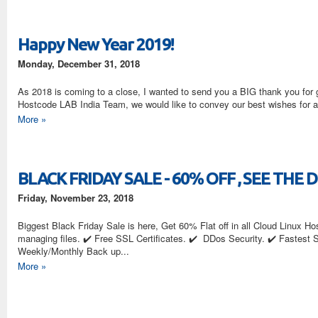
Happy New Year 2019!
Monday, December 31, 2018
As 2018 is coming to a close, I wanted to send you a BIG thank you for 
Hostcode LAB India Team, we would like to conv
More »
BLACK FRIDAY SALE - 60% OFF , SEE THE 
Friday, November 23, 2018
Biggest Black Friday Sale is here, Get 60% Flat off in all Cloud Linux Host
managing files. ✔️ Free SSL Certificates. ✔️ DDos Security. ✔️ Fastest 
Weekly/Monthly Back up...
More »