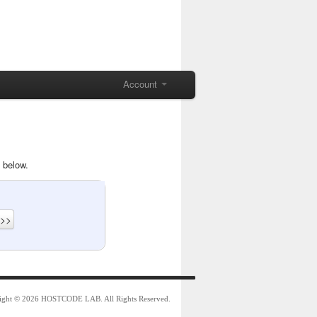
Account
 below.
ight © 2026 HOSTCODE LAB. All Rights Reserved.