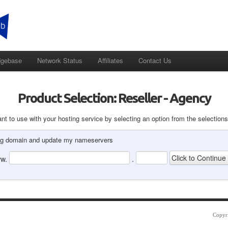
dgebase
Network Status
Affiliates
Contact Us
Product Selection: Reseller - Agency
t to use with your hosting service by selecting an option from the selections
ting domain and update my nameservers
w.
.
Copyr