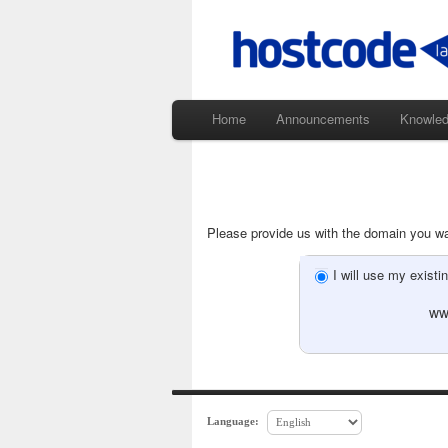
Home
Announcements
Knowle
Please provide us with the domain you wan
I will use my exis
ww
Language: